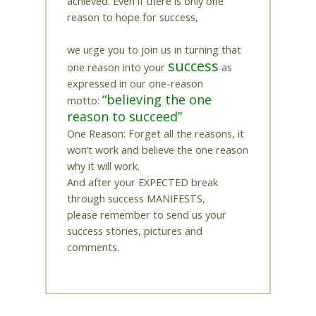
achieved. Even if there is only one
reason to hope for success,
we urge you to join us in turning that
success
one reason into your
as
expressed in our one-reason
“believing the one
motto:
reason to succeed”
One Reason: Forget all the reasons, it
won’t work and believe the one reason
why it will work.
And after your EXPECTED break
through success MANIFESTS,
please remember to send us your
success stories, pictures and
comments.