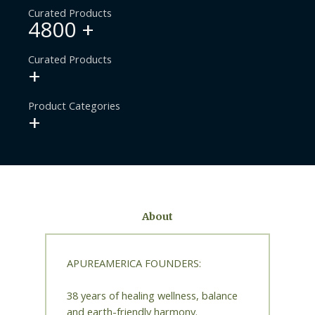
Curated Products
4800
+
Curated Products
+
Product Categories
+
About
APUREAMERICA FOUNDERS:
38 years of healing wellness, balance
and earth-friendly harmony.