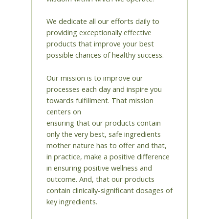
We dedicate all our efforts daily to
providing exceptionally effective
products that improve your best
possible chances of healthy success.
Our mission is to improve our
processes each day and inspire you
towards fulfillment. That mission
centers on
ensuring that our products contain
only the very best, safe ingredients
mother nature has to offer and that,
in practice, make a positive difference
in ensuring positive wellness and
outcome. And, that our products
contain clinically-significant dosages of
key ingredients.