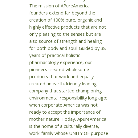
The mission of APureAmerica
founders extend far beyond the
creation of 100% pure, organic and
highly effective products that are not
only pleasing to the senses but are
also source of strength and healing
for both body and soul. Guided by 38
years of practical holistic
pharmacology experience, our
pioneers created wholesome
products that work and equally
created an earth-friendly leading
company that started championing
environmental responsibility long ago;
when corporate America was not
ready to accept the importance of
mother nature. Today, ApureAmerica
is the home of a culturally diverse,
work-family whose UNITY OF purpose