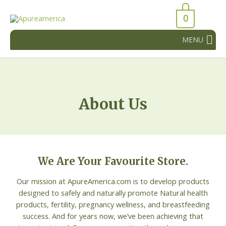
Skip
43066
to
0
43066
content
MENU
About Us
We Are Your Favourite Store.
Our mission at ApureAmerica.com is to develop products
designed to safely and naturally promote Natural health
products, fertility, pregnancy wellness, and breastfeeding
success. And for years now, we’ve been achieving that