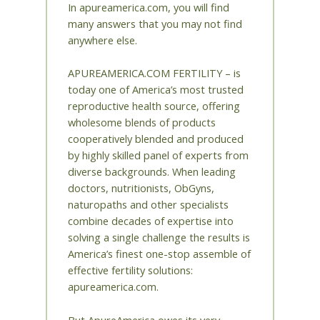
In apureamerica.com, you will find
many answers that you may not find
anywhere else.
APUREAMERICA.COM FERTILITY – is
today one of America’s most trusted
reproductive health source, offering
wholesome blends of products
cooperatively blended and produced
by highly skilled panel of experts from
diverse backgrounds. When leading
doctors, nutritionists, ObGyns,
naturopaths and other specialists
combine decades of expertise into
solving a single challenge the results is
America’s finest one-stop assemble of
effective fertility solutions:
apureamerica.com.
But ApureAmerica owes its very