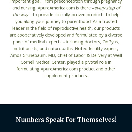
important goal. From preconception through pregnancy
and nursing, ApureAmerica.com is there –
every step of
the way
– to provide clinically-proven products to help
you along your journey to parenthood. As a trusted
leader in the field of reproductive health, our products
are cooperatively developed and formulated by a diverse
panel of medical experts – including doctors, ObGyns,
nutritionists, and naturopaths. Noted fertility expert,
Amos Grunebaum, MD, Chief of Labor & Delivery at Weill
Cornell Medical Center, played a pivotal role in
formulating ApureAmerica.com product and other
supplement products.
Numbers Speak For Themselves!