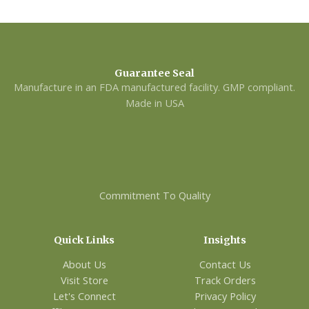
Guarantee Seal
Manufacture in an FDA manufactured facility. GMP compliant.
Made in USA
Commitment To Quality
Quick Links
Insights
About Us
Contact Us
Visit Store
Track Orders
Let's Connect
Privacy Policy