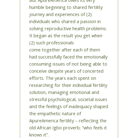
humble beginning to shared fertility
journey and experiences of (2)
individuals who shared a passion in
solving reproductive health problems.
It began as the result you get when
(2) such professionals
come together after each of them
had successfully faced the emotionally
consuming issues of not being able to
conceive despite years of concerted
efforts. The years each spent on
researching for their individual fertility
solution, managing emotional and
stressful psychological, societal issues
and the feelings of inadequacy shaped
the empathetic nature of
ApureAmerica fertility – reflecting the
old African Igbo proverb: “who feels it
knows it”.