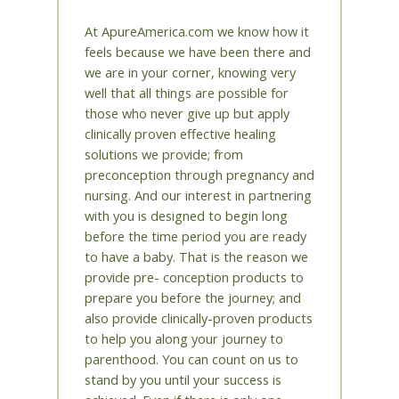
At ApureAmerica.com we know how it
feels because we have been there and
we are in your corner, knowing very
well that all things are possible for
those who never give up but apply
clinically proven effective healing
solutions we provide; from
preconception through pregnancy and
nursing. And our interest in partnering
with you is designed to begin long
before the time period you are ready
to have a baby. That is the reason we
provide pre- conception products to
prepare you before the journey; and
also provide clinically-proven products
to help you along your journey to
parenthood. You can count on us to
stand by you until your success is