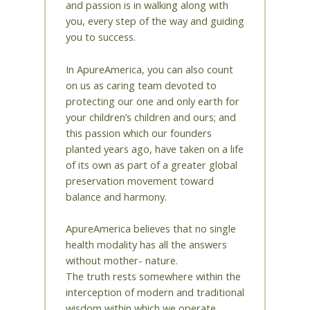
and passion is in walking along with
you, every step of the way and guiding
you to success.
In ApureAmerica, you can also count
on us as caring team devoted to
protecting our one and only earth for
your children’s children and ours; and
this passion which our founders
planted years ago, have taken on a life
of its own as part of a greater global
preservation movement toward
balance and harmony.
ApureAmerica believes that no single
health modality has all the answers
without mother- nature.
The truth rests somewhere within the
interception of modern and traditional
wisdom within which we operate.