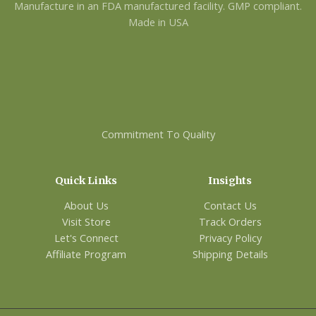
Manufacture in an FDA manufactured facility. GMP compliant.
Made in USA
Commitment To Quality
Quick Links
Insights
About Us
Contact Us
Visit Store
Track Orders
Let's Connect
Privacy Policy
Affiliate Program
Shipping Details