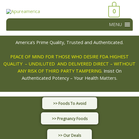
Skip
43066
to
0
43066
content
MENU
America’s Prime Quality, Trusted and Authenticated.
PEACE OF MIND FOR THOSE WHO DESIRE FDA HIGHEST
QUALITY – UNDILUTED AND DELIVERED DIRECT – WITHOUT
ANY RISK OF THIRD PARTY TAMPERING.
Insist On
Authenticated Potency – Your Health Matters.
>> Foods To Avoid
>> Pregnancy Foods
>> Our Deals