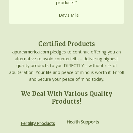
products.”
Davis Mila
Certified Products
apureamerica.com
pledges to continue offering you an
alternative to avoid counterfeits – delivering highest
quality products to you DIRECTLY – without risk of
adulteration. Your life and peace of mind is worth it. Enroll
and Secure your peace of mind today.
We Deal With Various Quality
Products!
Health Supports
Fertility Products