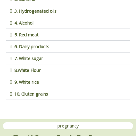
3. Hydrogenated oils
4. Alcohol
5. Red meat
6. Dairy products
7. White sugar
8.White Flour
9. White rice
10. Gluten grains
pregnancy