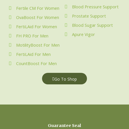
Blood Pressure Support
Fertile CM For Women
Prostate Support
OvaBoost For Women
Blood Sugar Support
FertiLAid For Women
Apure Vigor
FH PRO For Men
MotilityBoost For Men
FertiLAid For Men
CountBoost For Men
Go To Shop
Guarantee Seal