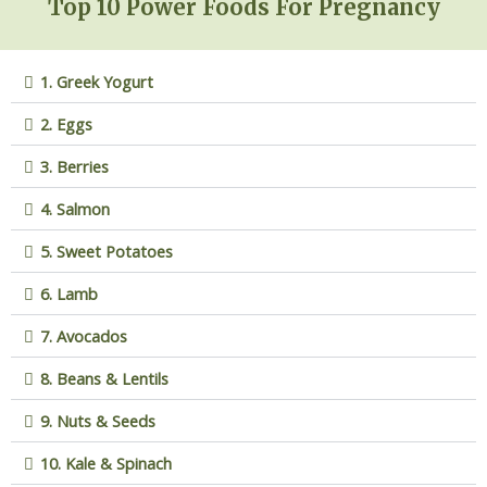
Top 10 Power Foods For Pregnancy
1. Greek Yogurt
2. Eggs
3. Berries
4. Salmon
5. Sweet Potatoes
6. Lamb
7. Avocados
8. Beans & Lentils
9. Nuts & Seeds
10. Kale & Spinach