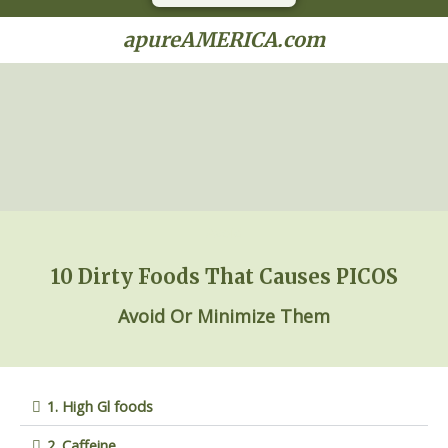
apureAMERICA.com
Avoid
10 Dirty Foods That Causes PICOS
Avoid
Or
Mini
mize
Them
1. High Gl foods
2. Caffeine