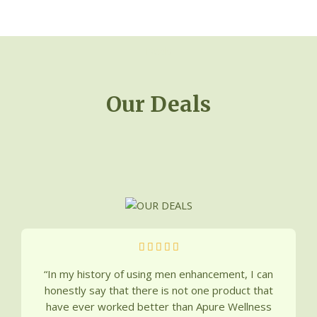
Deals
Our Deals
5





/
“In my history of using men enhancement, I can
5
honestly say that there is not one product that
have ever worked better than Apure Wellness