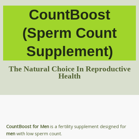
CountBoost
(Sperm Count
Supplement)
The Natural Choice In Reproductive
Health
CountBoost for Men
is a fertility supplement designed for
men
with low sperm count.