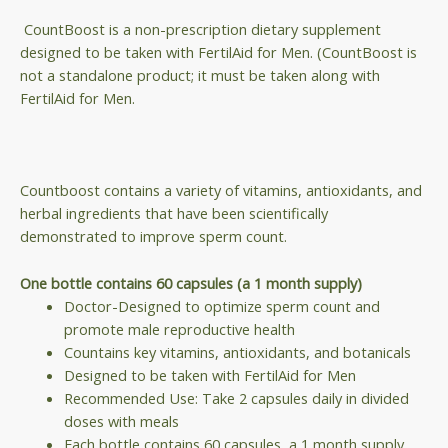
CountBoost is a non-prescription dietary supplement
designed to be taken with FertilAid for Men. (CountBoost is
not a standalone product; it must be taken along with
FertilAid for Men.
Countboost contains a variety of vitamins, antioxidants, and
herbal ingredients that have been scientifically
demonstrated to improve sperm count.
One bottle contains 60 capsules (a 1 month supply)
Doctor-Designed to optimize sperm count and
promote male reproductive health
Countains key vitamins, antioxidants, and botanicals
Designed to be taken with FertilAid for Men
Recommended Use: Take 2 capsules daily in divided
doses with meals
Each bottle contains 60 capsules, a 1 month supply