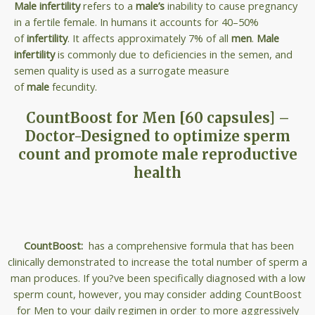
Male infertility
refers to a
male’s
inability to cause pregnancy
in a fertile female. In humans it accounts for 40–50%
of
infertility
. It affects approximately 7% of all
men
.
Male
infertility
is commonly due to deficiencies in the semen, and
semen quality is used as a surrogate measure
of
male
fecundity.
CountBoost for Men [60 capsules] –
Doctor-Designed to optimize sperm
count and promote male reproductive
health
CountBoost:
has a comprehensive formula that has been
clinically demonstrated to increase the total number of sperm a
man produces. If you?ve been specifically diagnosed with a low
sperm count, however, you may consider adding CountBoost
for Men to your daily regimen in order to more aggressively