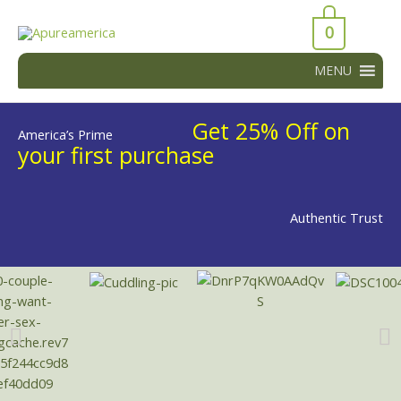
Skip
43066
to
0
43066
content
MENU
Get 25% Off on
America’s Prime
your first purchase
Authentic Trust