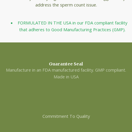
address the sperm count issue.
FORMULATED IN THE USA in our FDA compliant facility
that adheres to Good Manufacturing Practices (GMP).
Guarantee Seal
Manufacture in an FDA manufactured facility. GMP compliant.
Made in USA
Commitment To Quality