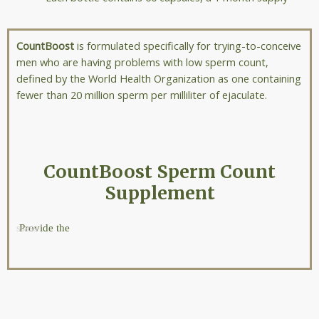
CountBoost
is formulated specifically for trying-to-conceive
men who are having problems with low sperm count,
defined by the World Health Organization as one containing
fewer than 20 million sperm per milliliter of ejaculate.
CountBoost Sperm Count
Supplement
Provide the
nutrient
most well
known to
positvely
impact
sperm count