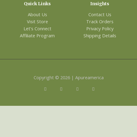
Quick Links
Insights
About Us
Contact Us
Visit Store
Track Orders
Let's Connect
Privacy Policy
Affiliate Program
Shipping Details
Copyright © 2026 | Apureamerica