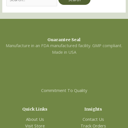
Guarantee Seal
Manufacture in an FDA manufactured facility. GMP compliant.
Made in USA
Commitment To Quality
Quick Links
Insights
About Us
Contact Us
Visit Store
Track Orders