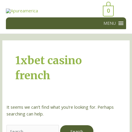
Skip
43066
to
0
43066
content
MENU
Search
for:
1xbet casino
french
It seems we can’t find what you’re looking for. Perhaps
searching can help.