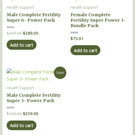
was:
is:
$297.00.
$289.00.
Health Support
Health Support
Male Complete Fertility
Female Complete
Super 6- Power Pack
Fertility Super Power 3-
Bundle Pack
Rated
$
297.00
$
289.00
0
Rated
$
75.91
out
0
of
Add to cart
out
5
of
Add to cart
5
Original
Current
Sale!
price
price
was:
is:
$249.00.
$239.00.
Health Support
Male Complete Fertility
Super 3- Power Pack
Rated
$
249.00
$
239.00
0
out
of
Add to cart
5