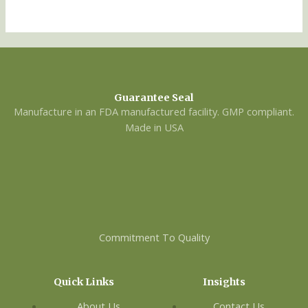
Guarantee Seal
Manufacture in an FDA manufactured facility. GMP compliant.
Made in USA
Commitment To Quality
Quick Links
Insights
About Us
Contact Us