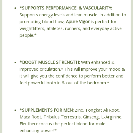
*SUPPORTS PERFORMANCE & VASCULARITY:
Supports energy levels and lean muscle. In addition to
promoting blood flow,
Apure Vigor
is perfect for
weightlifters, athletes, runners, and everyday active
people.*
*BOOST MUSCLE STRENGTH:
With enhanced &
improved circulation.* This will improve your mood &
it will give you the confidence to perform better and
feel powerful both in & out of the bedroom.*
*SUPPLEMENTS FOR MEN:
Zinc, Tongkat Ali Root,
Maca Root, Tribulus Terrestris, Ginseng, L-Arginine,
Eleutherococcus the perfect blend for male
enhancing power!*