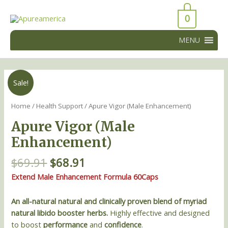
Skip
43066
to
0
43066
content
MENU
Original
Current
Apure
Sale!
price
price
Vigor
was:
is:
(Male
Home
/
Health Support
/ Apure Vigor (Male Enhancement)
$69.91.
$68.91.
Enhancement)
Apure Vigor (Male
quantity
Enhancement)
$
69.91
$
68.91
Extend Male Enhancement Formula 60Caps
An all-natural natural and clinically proven blend of myriad
natural libido booster herbs.
Highly effective and designed
to boost
performance
and
confidence
.