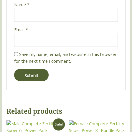
Name
*
Email
*
Save my name, email, and website in this browser
for the next time I comment.
Related products
Original
Current
Sale!
price
price