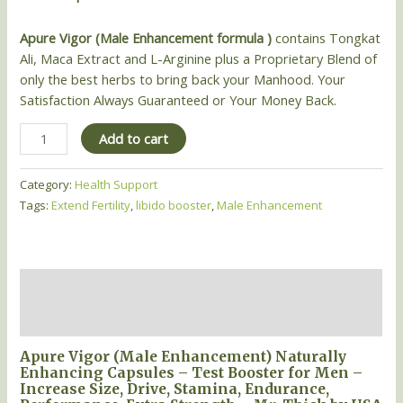
Apure Vigor (Male Enhancement formula )
contains Tongkat
Ali, Maca Extract and L-Arginine plus a Proprietary Blend of
only the best herbs to bring back your Manhood. Your
Satisfaction Always Guaranteed or Your Money Back.
Add to cart
Category:
Health Support
Tags:
Extend Fertility
,
libido booster
,
Male Enhancement
Description
Reviews (0)
Apure Vigor (Male Enhancement) Naturally
Enhancing Capsules – Test Booster for Men –
Increase Size, Drive, Stamina, Endurance,