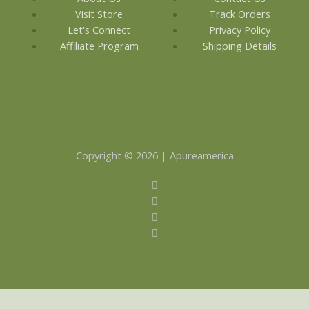
Visit Store
Track Orders
Let's Connect
Privacy Policy
Affiliate Program
Shipping Details
Copyright © 2026 | Apureamerica