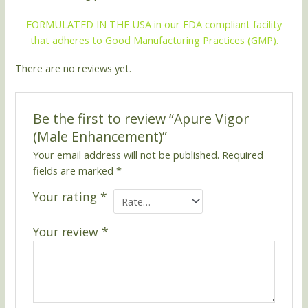
FORMULATED IN THE USA in our FDA compliant facility
that adheres to Good Manufacturing Practices (GMP).
There are no reviews yet.
Be the first to review “Apure Vigor
(Male Enhancement)”
Your email address will not be published.
Required
fields are marked
*
Your rating
*
Your review
*