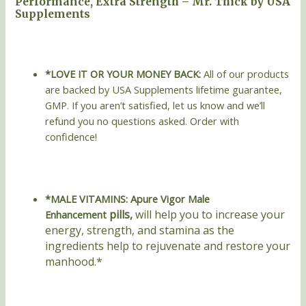
Performance, Extra Strength – Mr. Thick by USA
Supplements
*LOVE IT OR YOUR MONEY BACK:
All of our products
are backed by USA Supplements lifetime guarantee,
GMP. If you aren’t satisfied, let us know and we’ll
refund you no questions asked. Order with
confidence!
*MALE VITAMINS:
Apure Vigor Male
pills,
will help you to increase your
Enhancement
energy, strength, and stamina as the
ingredients help to rejuvenate and restore your
manhood.*