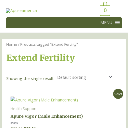
Skip
43066
to
0
43066
content
MENU
Home
/ Products tagged “Extend Fertility”
Extend Fertility
Showing the single result
Original
Current
Sale!
price
price
was:
is:
$69.91.
$68.91.
Health Support
Apure Vigor (Male Enhancement)