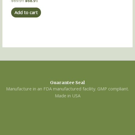
Rated
$
69.91
$
68.91
0
out
of
Add to cart
5
Guarantee Seal
Manufacture in an FDA manufactured facility. GMP compliant.
Made in USA