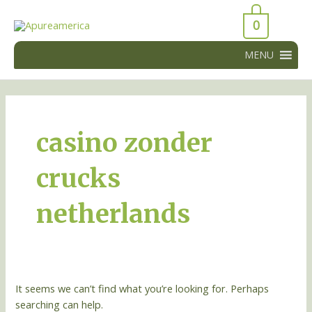
Skip
43066
to
0
43066
content
MENU
Search
for:
casino zonder
crucks
netherlands
It seems we can’t find what you’re looking for. Perhaps
searching can help.