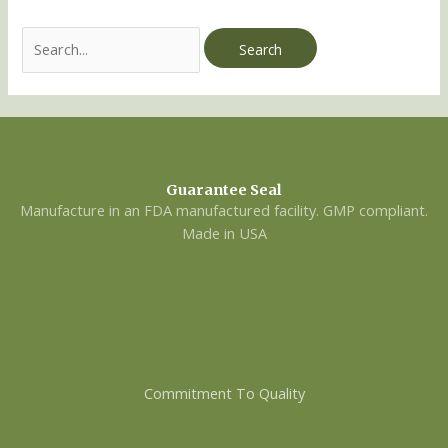
Guarantee Seal
Manufacture in an FDA manufactured facility. GMP compliant.
Made in USA
Commitment To Quality