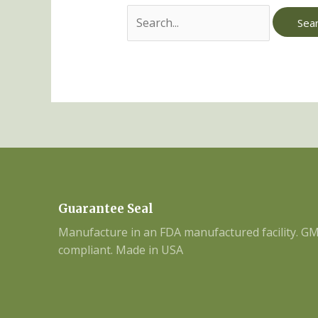
Guarantee Seal
Manufacture in an FDA manufactured facility. G
compliant. Made in USA