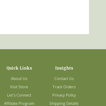
Quick Links
Insights
About Us
Contact Us
Visit Store
Track Orders
Let's Connect
Privacy Policy
Affiliate Program
Shipping Details