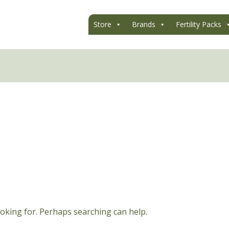
Store
Brands
Fertility Packs
ooking for. Perhaps searching can help.