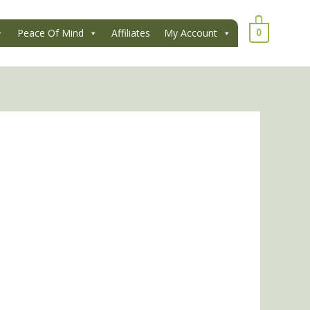
0
Peace Of Mind
Affiliates
My Account