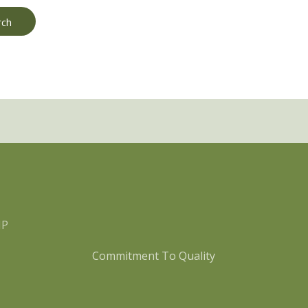
MP
Commitment To Quality