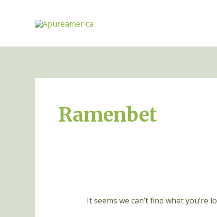
Skip
to
content
Search
for:
Ramenbet
It seems we can’t find what you’re l